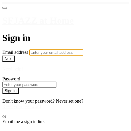
SFJAZZ at Home
Sign in
Email address
Next
Need help?
Password
Sign in
Don't know your password? Never set one?
Reset your password
or
Email me a sign in link