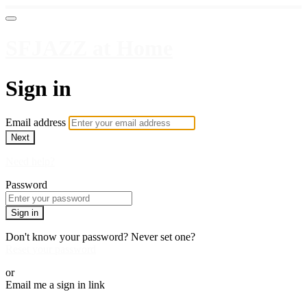
SFJAZZ at Home
Sign in
Email address
Next
Need help?
Password
Sign in
Don't know your password? Never set one?
Reset your password
or
Email me a sign in link