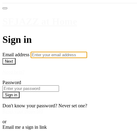
SFJAZZ at Home
Sign in
Email address
Next
Need help?
Password
Sign in
Don't know your password? Never set one?
Reset your password
or
Email me a sign in link