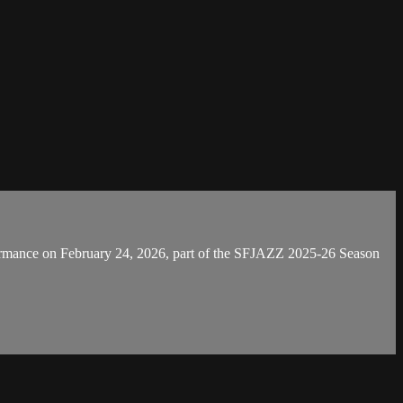
ormance on February 24, 2026, part of the SFJAZZ 2025-26 Season