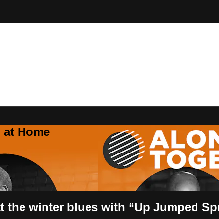
Z at Home
t the winter blues with “Up Jumped Sp