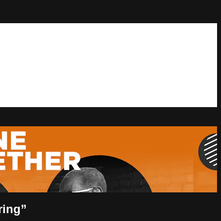
ring”