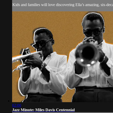
Kids and families will love discovering Ella’s amazing, six-dec
02:00
Jazz Minute: Miles Davis Centennial