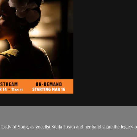
t Lady of Song, as vocalist Stella Heath and her band share the legacy 