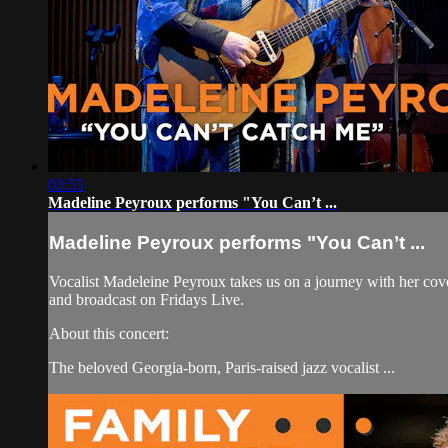
03:55
Madeline Peyroux performs "You Can’t ...
Madeline Peyroux performs "You Can’t ...
Vocalist Madeleine Peyroux takes us on a journey with her c
and broadcast on Fridays Live.
About this concert:
The beloved Georgia-born, Paris-raised jazz vocalist ...