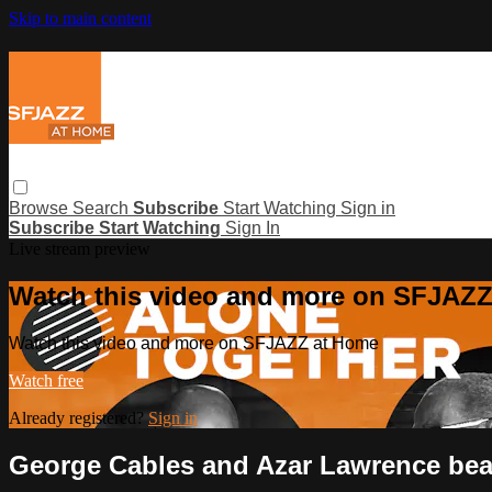
Skip to main content
Browse
Search
Subscribe
Start Watching
Sign in
Subscribe
Start Watching
Sign In
Live stream preview
Watch this video and more on SFJAZ
Watch this video and more on SFJAZZ at Home
Watch free
Already registered?
Sign in
George Cables and Azar Lawrence bea