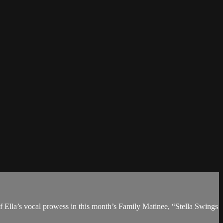
of Ella’s vocal prowess in this month’s Family Matinee, “Stella Swings