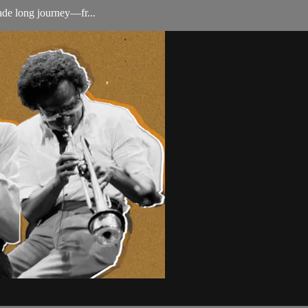
ade long journey—fr...