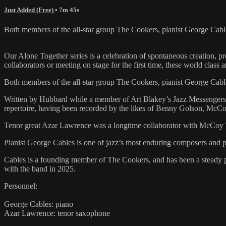
Just Added (Free)
• 7m 45s
Both members of the all-star group The Cookers, pianist George Cabl
Our Alone Together series is a celebration of spontaneous creation, 
collaborators or meeting on stage for the first time, these world class 
Both members of the all-star group The Cookers, pianist George Cabl
Written by Hubbard while a member of Art Blakey’s Jazz Messengers a
repertoire, having been recorded by the likes of Benny Golson, McCo
Tenor great Azar Lawrence was a longtime collaborator with McCoy Tyn
Pianist George Cables is one of jazz’s most enduring composers an
Cables is a founding member of The Cookers, and has been a steady p
with the band in 2025.
Personnel:
George Cables: piano
Azar Lawrence: tenor saxophone