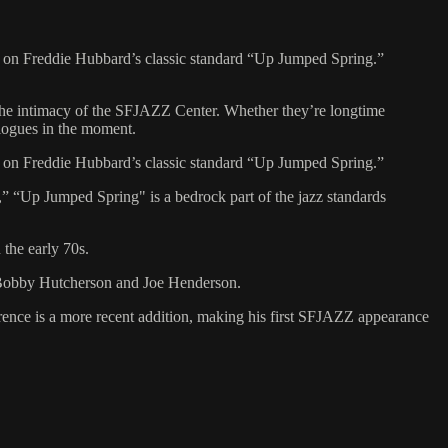
e on Freddie Hubbard’s classic standard “Up Jumped Spring.”
 the intimacy of the SFJAZZ Center. Whether they’re longtime
ialogues in the moment.
e on Freddie Hubbard’s classic standard “Up Jumped Spring.”
” “Up Jumped Spring" is a bedrock part of the jazz standards
the early 70s.
, Bobby Hutcherson and Joe Henderson.
rence is a more recent addition, making his first SFJAZZ appearance