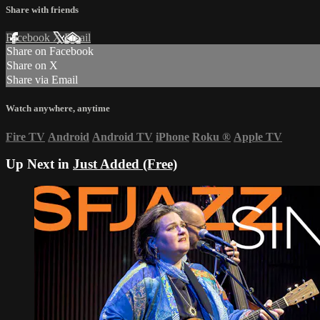
Share with friends
Facebook
X
Email
Share on Facebook
Share on X
Share via Email
Watch anywhere, anytime
Fire TV
Android
Android TV
iPhone
Roku
®
Apple TV
Up Next in
Just Added (Free)