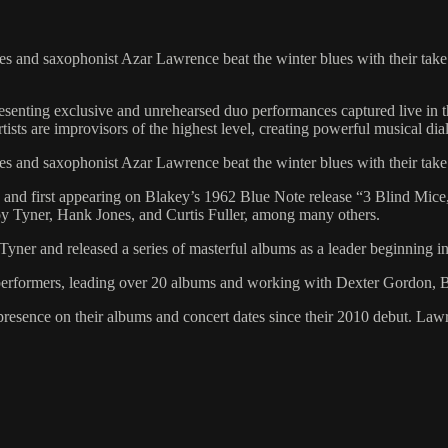
es and saxophonist Azar Lawrence beat the winter blues with their tak
presenting exclusive and unrehearsed duo performances captured live in
artists are improvisors of the highest level, creating powerful musical d
es and saxophonist Azar Lawrence beat the winter blues with their tak
nd first appearing on Blakey’s 1962 Blue Note release “3 Blind Mice,
y Tyner, Hank Jones, and Curtis Fuller, among many others.
er and released a series of masterful albums as a leader beginning in 
d performers, leading over 20 albums and working with Dexter Gordon
resence on their albums and concert dates since their 2010 debut. Law