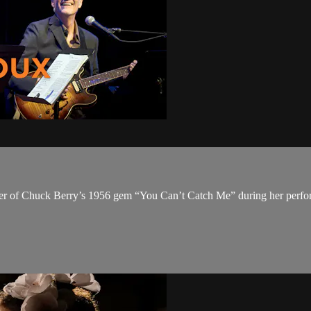
over of Chuck Berry’s 1956 gem “You Can’t Catch Me” during her perf