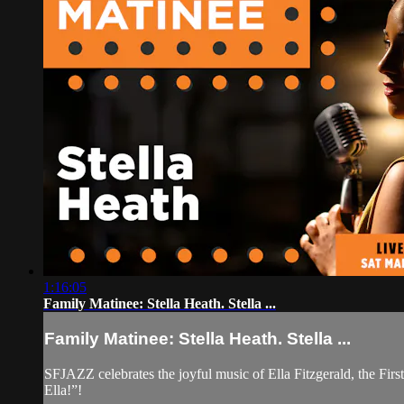
1:16:05
Family Matinee: Stella Heath. Stella ...
Family Matinee: Stella Heath. Stella ...
SFJAZZ celebrates the joyful music of Ella Fitzgerald, the Firs
Ella!”!