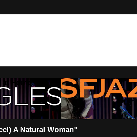
Z at Home
eel) A Natural Woman"