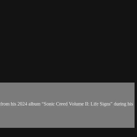
 from his 2024 album “Sonic Creed Volume II: Life Signs” during his