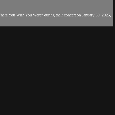
here You Wish You Were” during their concert on January 30, 2025,