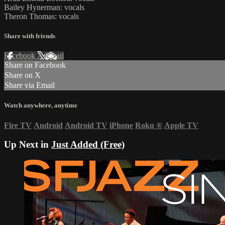
Bailey Hynerman: vocals
Theron Thomas: vocals
Share with friends
Facebook
X
Email
Share on Facebook
Share on X
Share via Email
Watch anywhere, anytime
Fire TV
Android
Android TV
iPhone
Roku
®
Apple TV
Up Next in
Just Added (Free)