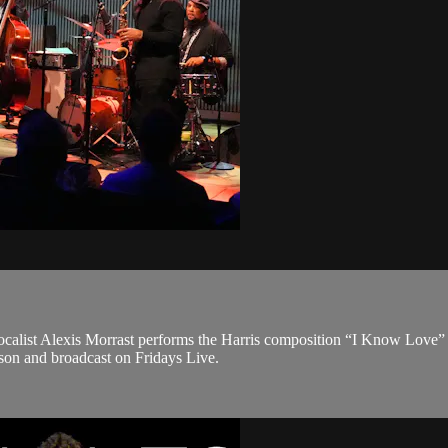
ocalist Alexis Morrast performs the Harris composition “I Know Love”
on and broadcast on Fridays Live.