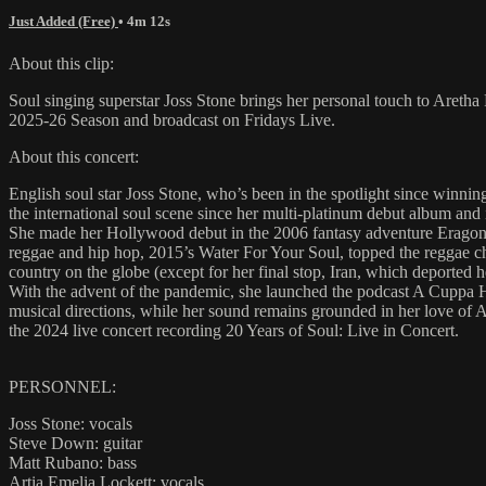
Just Added (Free)
• 4m 12s
About this clip:
Soul singing superstar Joss Stone brings her personal touch to Are
2025-26 Season and broadcast on Fridays Live.
About this concert:
English soul star Joss Stone, who’s been in the spotlight since winnin
the international soul scene since her multi-platinum debut album and
She made her Hollywood debut in the 2006 fantasy adventure Eragon, 
reggae and hip hop, 2015’s Water For Your Soul, topped the reggae cha
country on the globe (except for her final stop, Iran, which deported 
With the advent of the pandemic, she launched the podcast A Cuppa Ha
musical directions, while her sound remains grounded in her love of A
the 2024 live concert recording 20 Years of Soul: Live in Concert.
PERSONNEL:
Joss Stone: vocals
Steve Down: guitar
Matt Rubano: bass
Artia Emelia Lockett: vocals