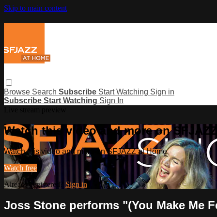
Skip to main content
Browse
Search
Subscribe
Start Watching
Sign in
Subscribe
Start Watching
Sign In
Live stream preview
Watch this video and more on SFJAZ
Watch this video and more on SFJAZZ at Home
Watch free
Already registered?
Sign in
Joss Stone performs "(You Make Me F