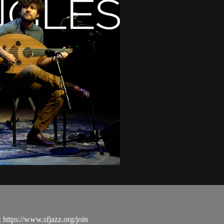
ttps://www.sfjazz.org/join