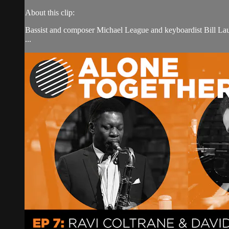
About this clip:
Bassist and composer Michael League and keyboardist Bill La
...