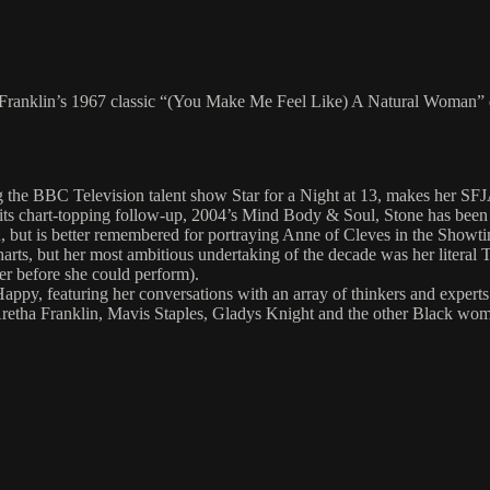
tha Franklin’s 1967 classic “(You Make Me Feel Like) A Natural Woman”
g the BBC Television talent show Star for a Night at 13, makes her SFJA
 its chart-topping follow-up, 2004’s Mind Body & Soul, Stone has been 
but is better remembered for portraying Anne of Cleves in the Showtim
rts, but her most ambitious undertaking of the decade was her literal T
her before she could perform).
ppy, featuring her conversations with an array of thinkers and experts
retha Franklin, Mavis Staples, Gladys Knight and the other Black women