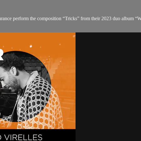
urance perform the composition “Tricks” from their 2023 duo album “W