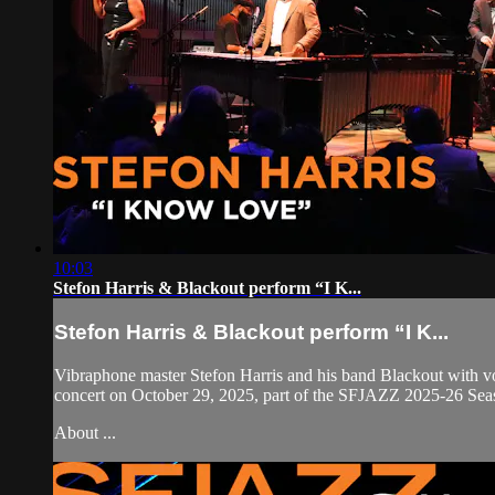
10:03
Stefon Harris & Blackout perform “I K...
Stefon Harris & Blackout perform “I K...
Vibraphone master Stefon Harris and his band Blackout with v
concert on October 29, 2025, part of the SFJAZZ 2025-26 Seas
About ...