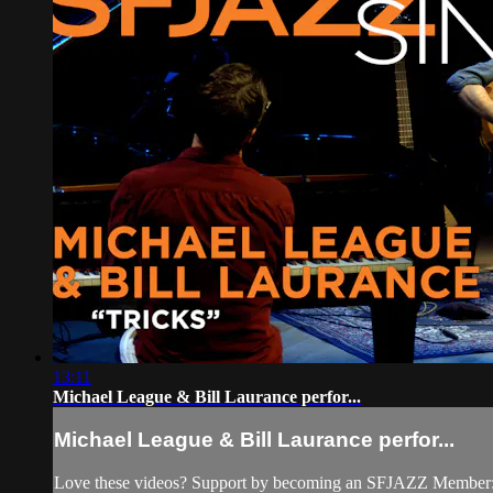
13:11
Michael League & Bill Laurance perfor...
Michael League & Bill Laurance perfor...
Love these videos? Support by becoming an SFJAZZ Member: h