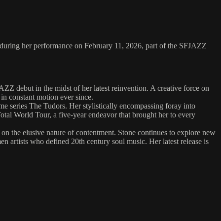
 during her performance on February 11, 2026, part of the SFJAZZ
ZZ debut in the midst of her latest reinvention. A creative force on
in constant motion ever since.
e series The Tudors. Her stylistically encompassing foray into
otal World Tour, a five-year endeavor that brought her to every
 on the elusive nature of contentment. Stone continues to explore new
 artists who defined 20th century soul music. Her latest release is