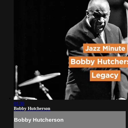
01:30
Bobby Hutcherson
Bobby Hutcherson