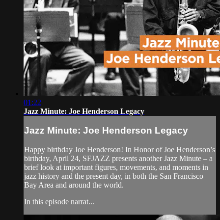
01:22
Jazz Minute: Joe Henderson Legacy
Jazz Minute: Joe Henderson Legacy
Happy birthday Joe Henderson! In Honor of Joe Henderson’s
birthday, April 24, SFJAZZ presents another Jazz Minute – a
brief look at important figures, movements, and moments in
jazz history and the present day, in both the San Francisco
Bay Area and around the world.
In this episode narrat...