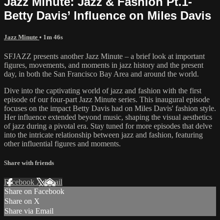
Jazz Minute: Jazz & Fashion Pt.1-
Betty Davis’ Influence on Miles Davis
Jazz Minute
• 1m 46s
SFJAZZ presents another Jazz Minute – a brief look at important
figures, movements, and moments in jazz history and the present
day, in both the San Francisco Bay Area and around the world.
Dive into the captivating world of jazz and fashion with the first
episode of our four-part Jazz Minute series. This inaugural episode
focuses on the impact Betty Davis had on Miles Davis' fashion style.
Her influence extended beyond music, shaping the visual aesthetics
of jazz during a pivotal era. Stay tuned for more episodes that delve
into the intricate relationship between jazz and fashion, featuring
other influential figures and moments.
Share with friends
Facebook
X
Email
Share on Facebook
Share on X
Share via Email