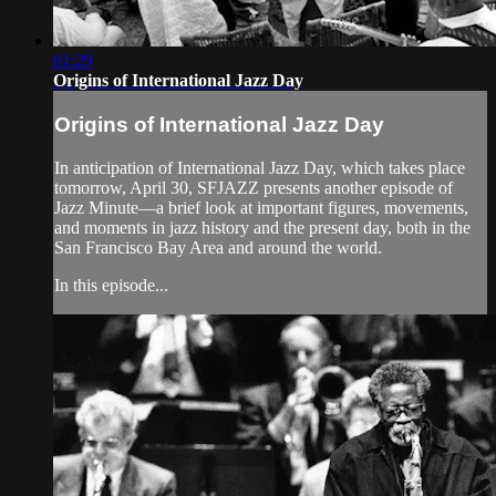
01:29
Origins of International Jazz Day
Origins of International Jazz Day
In anticipation of International Jazz Day, which takes place
tomorrow, April 30, SFJAZZ presents another episode of
Jazz Minute—a brief look at important figures, movements,
and moments in jazz history and the present day, both in the
San Francisco Bay Area and around the world.
In this episode...