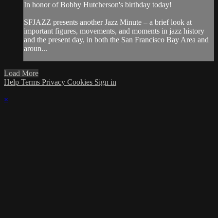
In honor of Bobby Hutcherson's birthday today!
SFJAZZ presents another Jazz Minute – a brief look at
important figures, movements, and moments in jazz history
and the present day, in both the San Francisco Bay Area and
aroun...
Load More
Help
Terms
Privacy
Cookies
Sign in
×