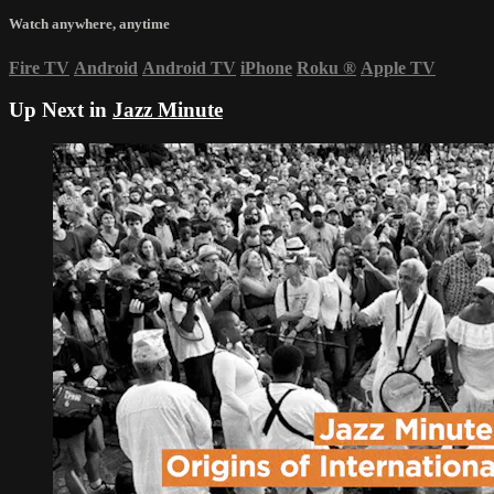
Watch anywhere, anytime
Fire TV
Android
Android TV
iPhone
Roku
®
Apple TV
Up Next in
Jazz Minute