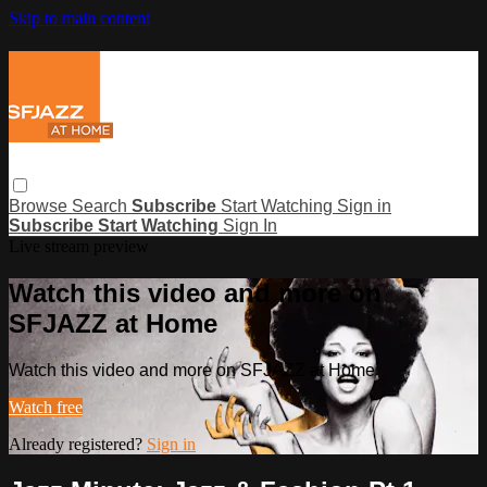
Skip to main content
Browse
Search
Subscribe
Start Watching
Sign in
Subscribe
Start Watching
Sign In
Live stream preview
Watch this video and more on
SFJAZZ at Home
Watch this video and more on SFJAZZ at Home
Watch free
Already registered?
Sign in