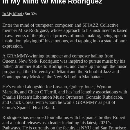
In My Mind w/ Mike Rodriguez
In My Mind
• 5m 32s
Enter the mind of trumpeter, composer, and SFJAZZ Collective
member Mike Rodriguez, whose approach to his instrument is based
in awareness of the physical process of music making, being open to
inspiration, playing off his emotions, and tapping into a state of pure
expression.
A GRAMMY-winning trumpeter and composer hailing from
Queens, New York, Rodriguez was inspired to pursue music by his
father, drummer Roberto Rodriguez, and came up through the music
programs at the University of Miami and the School of Jazz and
Contemporary Music at the New School in Manhattan.
He’s worked alongside Joe Lovano, Quincy Jones, Wynton
Marsalis, and Chico O’Farrill, and has had lengthy associations with
Charlie Haden’s Liberation Music Orchestra, Gonzalo Rubalcaba,
and Chick Corea, with whom he won a GRAMMY as part of
Corea's Spanish Heart Band.
Rodriguez has recorded four albums with his pianist brother Robert
and a pair of releases as a leader including his latest, 2021’s
Pathways. He is currently on the faculty at NYU and San Francisco