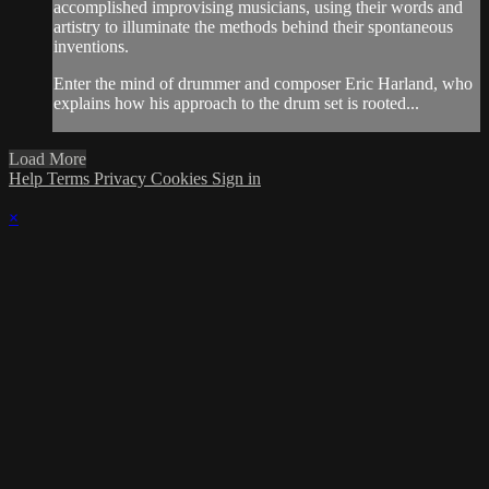
accomplished improvising musicians, using their words and
artistry to illuminate the methods behind their spontaneous
inventions.
Enter the mind of drummer and composer Eric Harland, who
explains how his approach to the drum set is rooted...
Load More
Help
Terms
Privacy
Cookies
Sign in
×