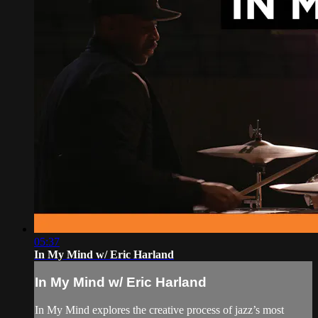
05:37
In My Mind w/ Eric Harland
In My Mind w/ Eric Harland
In My Mind explores the creative process of jazz’s most