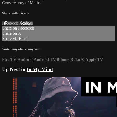
Conservatory of Music.
Share with friends
Facebook
X
Email
Share on Facebook
Share on X
Share via Email
Watch anywhere, anytime
Fire TV
Android
Android TV
iPhone
Roku
®
Apple TV
Up Next in
In My Mind