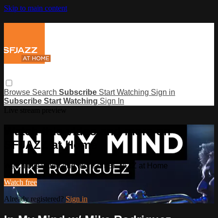
Skip to main content
Browse
Search
Subscribe
Start Watching
Sign in
Subscribe
Start Watching
Sign In
Live stream preview
Watch this video and more on
SFJAZZ at Home
Watch this video and more on SFJAZZ at Home
Watch free
Already registered?
Sign in