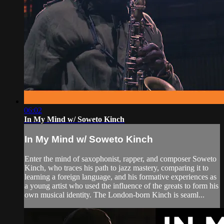
06:02
In My Mind w/ Soweto Kinch
In My Mind w/ Soweto Kinch
Enter the mind of saxophonist, rapper, and composer Soweto
Kinch, who traces his path to jazz mastery, comparing it to
learning a foreign language, and his formative experiences as
a young artist who used the influence of the greats to form his
own musical identity. The London-born Kinch is seaml...