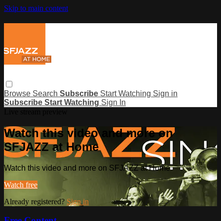
Skip to main content
Browse
Search
Subscribe
Start Watching
Sign in
Subscribe
Start Watching
Sign In
Live stream preview
Watch this video and more on
SFJAZZ at Home
Watch this video and more on SFJAZZ at Home
Watch free
Already registered?
Sign in
Free Content