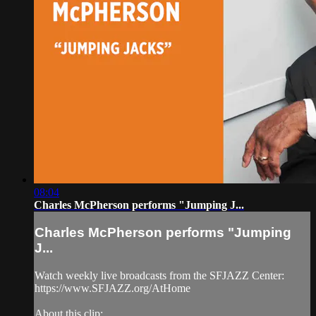
08:04
Charles McPherson performs "Jumping J...
Charles McPherson performs "Jumping
J...
Watch weekly live broadcasts from the SFJAZZ Center:
https://www.SFJAZZ.org/AtHome
About this clip: