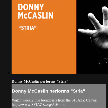
06:53
Donny McCaslin performs "Stria"
Donny McCaslin performs "Stria"
Watch weekly live broadcasts from the SFJAZZ Center:
https://www.SFJAZZ.org/AtHome