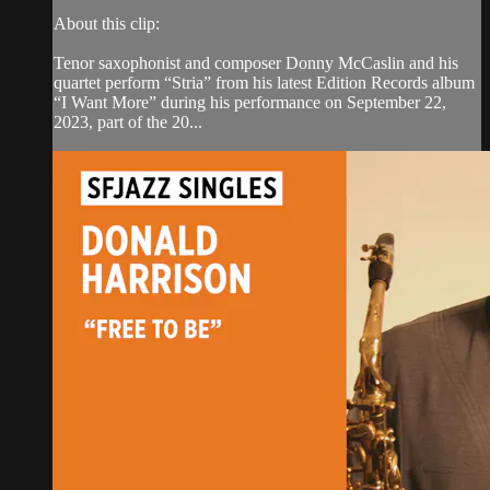
About this clip:
Tenor saxophonist and composer Donny McCaslin and his
quartet perform “Stria” from his latest Edition Records album
“I Want More” during his performance on September 22,
2023, part of the 20...