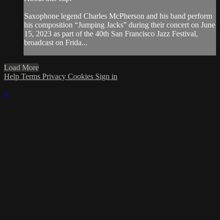
Saxophone legend Charles McPherson and his band perform
his composition “Jumping Jacks” during their concert on June
15, 2023 as part of the 40th San Francisco Jazz Festival,
broadcast on Frida...
Load More
Help
Terms
Privacy
Cookies
Sign in
×