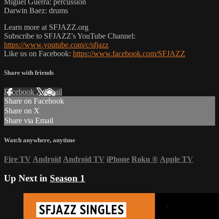
Miguel Guerra: percussion
Darwin Baez: drums
Learn more at SFJAZZ.org
Subscribe to SFJAZZ's YouTube Channel:
https://www.youtube.com/c/sfjazz
Like us on Facebook:
https://www.facebook.com/SFJAZZ
Share with friends
Facebook
X
Email
Share on Facebook
Share on X
Share via Email
Watch anywhere, anytime
Fire TV
Android
Android TV
iPhone
Roku
®
Apple TV
Up Next in
Season 1