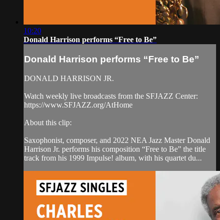
10:20
Donald Harrison performs “Free to Be”
Donald Harrison performs “Free to Be”
DONALD HARRISON JR.
Watch weekly live broadcasts from the SFJAZZ Center:
https://www.SFJAZZ.org/AtHome
About this clip:
Saxophonist, composer, and 2022 NEA Jazz Master Donald
Harrison Jr. performs his composition “Free to Be” the title
track from his 1999 Impulse! album, with his quartet du...