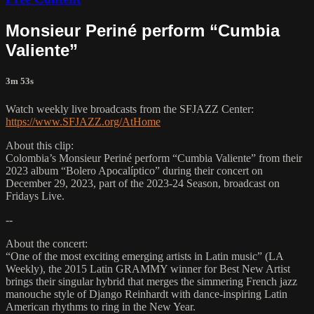
Monsieur Periné perform “Cumbia
Valiente”
3m 53s
Watch weekly live broadcasts from the SFJAZZ Center:
https://www.SFJAZZ.org/AtHome
About this clip:
Colombia’s Monsieur Periné perform “Cumbia Valiente” from their
2023 album “Bolero Apocalíptico” during their concert on
December 29, 2023, part of the 2023-24 Season, broadcast on
Fridays Live.
--
About the concert:
“One of the most exciting emerging artists in Latin music” (LA
Weekly), the 2015 Latin GRAMMY winner for Best New Artist
brings their singular hybrid that merges the simmering French jazz
manouche style of Django Reinhardt with dance-inspiring Latin
American rhythms to ring in the New Year.