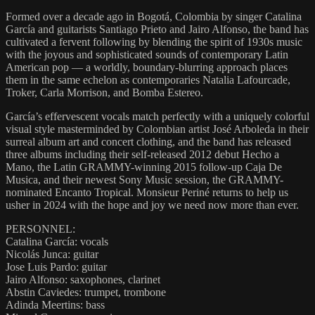
Formed over a decade ago in Bogotá, Colombia by singer Catalina
García and guitarists Santiago Prieto and Jairo Alfonso, the band has
cultivated a fervent following by blending the spirit of 1930s music
with the joyous and sophisticated sounds of contemporary Latin
American pop — a worldly, boundary-blurring approach places
them in the same echelon as contemporaries Natalia Lafourcade,
Troker, Carla Morrison, and Bomba Estereo.
García’s effervescent vocals match perfectly with a uniquely colorful
visual style masterminded by Colombian artist José Arboleda in their
surreal album art and concert clothing, and the band has released
three albums including their self-released 2012 debut Hecho a
Mano, the Latin GRAMMY-winning 2015 follow-up Caja De
Musica, and their newest Sony Music session, the GRAMMY-
nominated Encanto Tropical. Monsieur Periné returns to help us
usher in 2024 with the hope and joy we need now more than ever.
PERSONNEL:
Catalina García: vocals
Nicolás Junca: guitar
Jose Luis Pardo: guitar
Jairo Alfonso: saxophones, clarinet
Abstin Caviedes: trumpet, trombone
Adinda Meertins: bass