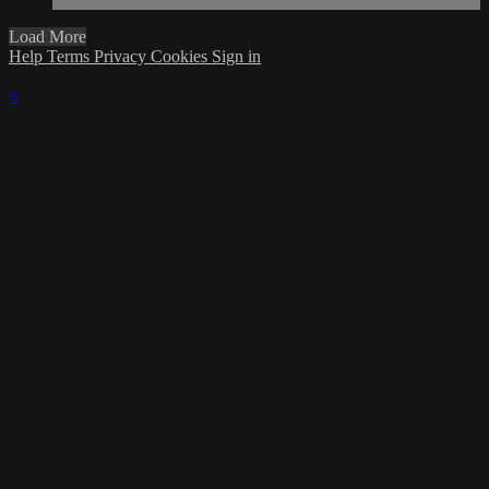
Load More
Help
Terms
Privacy
Cookies
Sign in
×