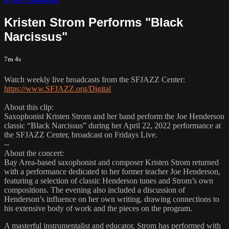
Kristen Strom Performs "Black
Narcissus"
7m 4s
Watch weekly live broadcasts from the SFJAZZ Center:
https://www.SFJAZZ.org/Digital
About this clip:
Saxophonist Kristen Strom and her band perform the Joe Henderson
classic “Black Narcissus” during her April 22, 2022 performance at
the SFJAZZ Center, broadcast on Fridays Live.
--
About the concert:
Bay Area-based saxophonist and composer Kristen Strom returned
with a performance dedicated to her former teacher Joe Henderson,
featuring a selection of classic Henderson tunes and Strom’s own
compositions. The evening also included a discussion of
Henderson’s influence on her own writing, drawing connections to
his extensive body of work and the pieces on the program.
A masterful instrumentalist and educator, Strom has performed with