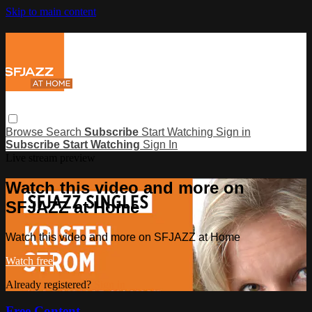
Skip to main content
Browse
Search
Subscribe
Start Watching
Sign in
Subscribe
Start Watching
Sign In
Live stream preview
Watch this video and more on
SFJAZZ at Home
Watch this video and more on SFJAZZ at Home
Watch free
Already registered?
Sign in
Free Content