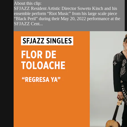
About this clip:
SFJAZZ Resident Artistic Director Soweto Kinch and his
ensemble perform “Riot Music” from his large scale piece
“Black Peril” during their May 20, 2022 performance at the
SFJAZZ Cent...