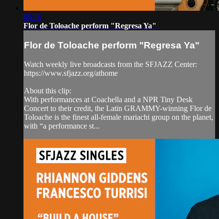
05:18
Flor de Toloache perform "Regresa Ya"
Flor de Toloache perform "Regresa Ya"
Watch weekly live broadcasts from the SFJAZZ Center:
https://www.sfjazz.org/athome
About this clip:
With performances at Coachella and a NPR Tiny Desk
Concert to their credit, the Latin GRAMMY-winning Flor de
Toloache is the finest all-female mariachi group on the planet,
with “a performance st...