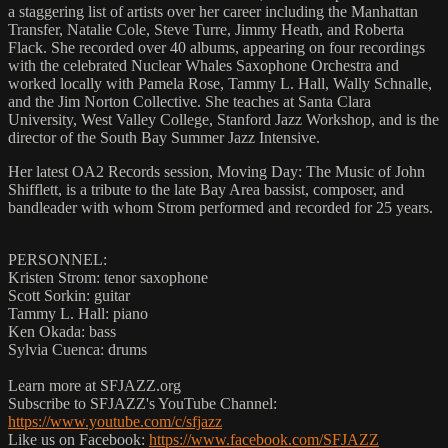
a staggering list of artists over her career including the Manhattan
Transfer, Natalie Cole, Steve Turre, Jimmy Heath, and Roberta
Flack. She recorded over 40 albums, appearing on four recordings
with the celebrated Nuclear Whales Saxophone Orchestra and
worked locally with Pamela Rose, Tammy L. Hall, Wally Schnalle,
and the Jim Norton Collective. She teaches at Santa Clara
University, West Valley College, Stanford Jazz Workshop, and is the
director of the South Bay Summer Jazz Intensive.
Her latest OA2 Records session, Moving Day: The Music of John
Shifflett, is a tribute to the late Bay Area bassist, composer, and
bandleader with whom Strom performed and recorded for 25 years.
PERSONNEL:
Kristen Strom: tenor saxophone
Scott Sorkin: guitar
Tammy L. Hall: piano
Ken Okada: bass
Sylvia Cuenca: drums
Learn more at SFJAZZ.org
Subscribe to SFJAZZ's YouTube Channel:
https://www.youtube.com/c/sfjazz
Like us on Facebook:
https://www.facebook.com/SFJAZZ