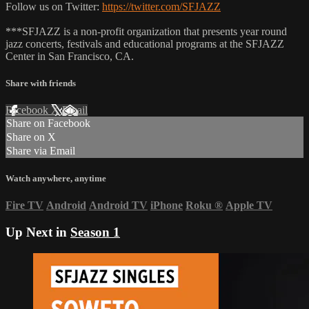
Follow us on Twitter:
https://twitter.com/SFJAZZ
***SFJAZZ is a non-profit organization that presents year round
jazz concerts, festivals and educational programs at the SFJAZZ
Center in San Francisco, CA.
Share with friends
Facebook
X
Email
Share on Facebook
Share on X
Share via Email
Watch anywhere, anytime
Fire TV
Android
Android TV
iPhone
Roku
®
Apple TV
Up Next in
Season 1