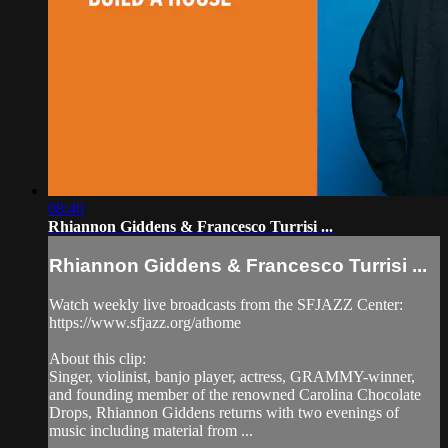
08:40
Rhiannon Giddens & Francesco Turrisi ...
Rhiannon Giddens & Francesco Turrisi ...
Watch weekly live broadcasts from the SFJAZZ Center:
https://www.sfjazz.org/athome
About this clip:
Singer, violinist, banjo player, actress, GRAMMY-winner,
and founding member of the renowned Carolina Chocolate
Drops, Rhiannon Giddens returns with two evenings of
music including material from ...