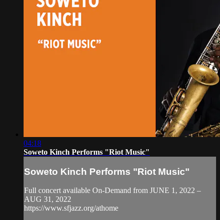
04:18
Soweto Kinch Performs "Riot Music"
Soweto Kinch Performs "Riot Music"
Full concert available On-Demand from JUNE 1, 2022 –
AUG 31, 2022
https://www.sfjazz.org/athome