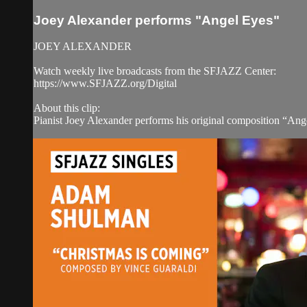
Joey Alexander performs "Angel Eyes"
JOEY ALEXANDER
Watch weekly live broadcasts from the SFJAZZ Center:
https://www.SFJAZZ.org/Digital
About this clip:
Pianist Joey Alexander performs his original composition “An