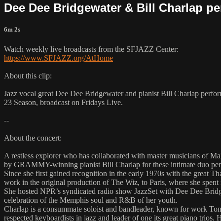
Dee Dee Bridgewater & Bill Charlap pe
6m 2s
Watch weekly live broadcasts from the SFJAZZ Center:
https://www.SFJAZZ.org/AtHome
About this clip:
Jazz vocal great Dee Dee Bridgewater and pianist Bill Charlap perfo
23 Season, broadcast on Fridays Live.
--
About the concert:
A restless explorer who has collaborated with master musicians of Ma
by GRAMMY-winning pianist Bill Charlap for these intimate duo pe
Since she first gained recognition in the early 1970s with the grea
work in the original production of The Wiz, to Paris, where she spent
She hosted NPR’s syndicated radio show JazzSet with Dee Dee Bridgew
celebration of the Memphis soul and R&B of her youth.
Charlap is a consummate soloist and bandleader, known for work Tony 
respected keyboardists in jazz and leader of one its great piano trios