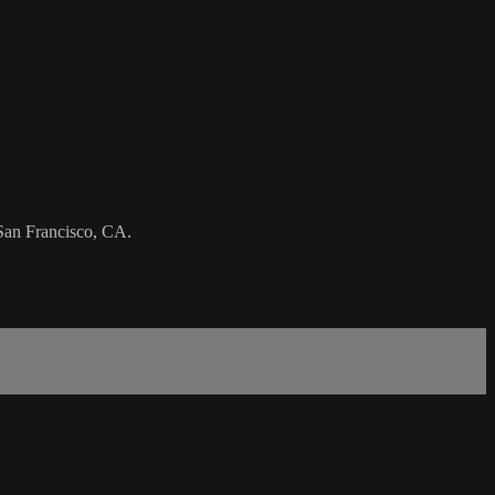
 San Francisco, CA.