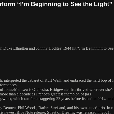
rform “I’m Beginning to See the Light”
rm Duke Ellington and Johnny Hodges’ 1944 hit “I’m Beginning to See t
li, interpreted the cabaret of Kurt Weill, and embraced the hard bop 
rformances.
t Thad Jones/Mel Lewis Orchestra, Bridgewater has thrived wherever she
 more than a decade as France’s greatest champion of jazz.
ater, which ran for a staggering 23 years before its end in 2014, an
Bennett, Phil Woods, Barbra Streisand, and his own superb trio. In rec
. His newest Blue Note release, Street of Dreams, was released in 2021.