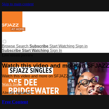
Skip to main content
Browse
Search
Subscribe
Start Watching
Sign in
Subscribe
Start Watching
Sign In
Live stream preview
Watch this video and more on SFJAZ
Watch this video and more on SFJAZZ at Home
Watch free
Already registered?
Sign in
Free Content