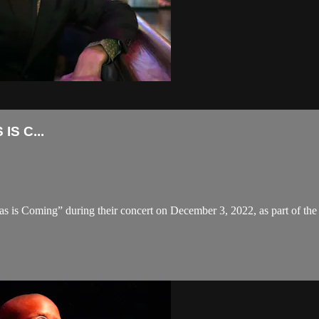
S C...
s is Coming” during their concert on December 3, 2022, as part of the