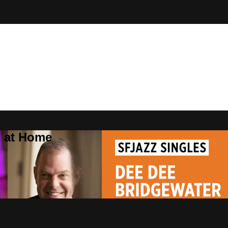
Z at Home