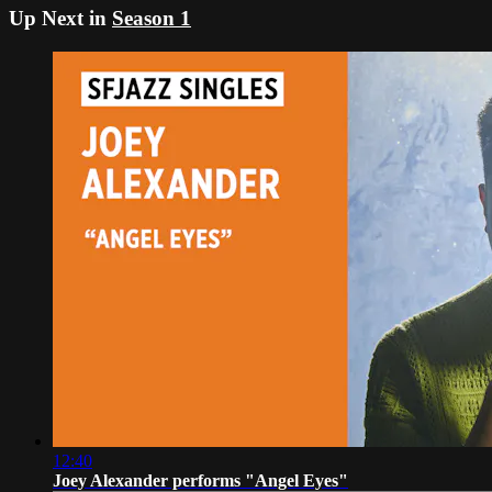
Up Next in
Season 1
12:40
Joey Alexander performs "Angel Eyes"