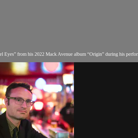
gel Eyes” from his 2022 Mack Avenue album “Origin” during his perform