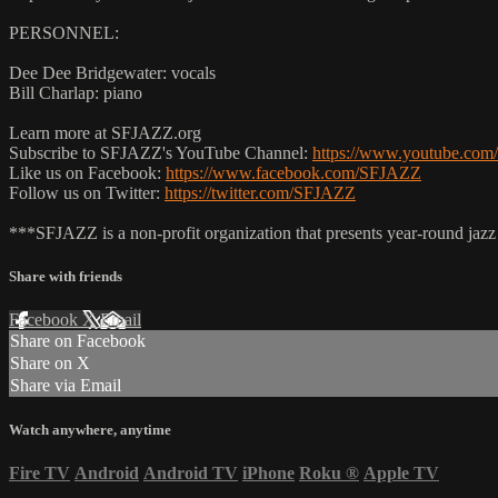
PERSONNEL:
Dee Dee Bridgewater: vocals
Bill Charlap: piano
Learn more at SFJAZZ.org
Subscribe to SFJAZZ's YouTube Channel:
https://www.youtube.com/
Like us on Facebook:
https://www.facebook.com/SFJAZZ
Follow us on Twitter:
https://twitter.com/SFJAZZ
***SFJAZZ is a non-profit organization that presents year-round jazz
Share with friends
Facebook
X
Email
Share on Facebook
Share on X
Share via Email
Watch anywhere, anytime
Fire TV
Android
Android TV
iPhone
Roku
®
Apple TV