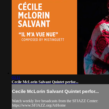
03:11
Cecile McLorin Salvant Quintet perfor...
Cecile McLorin Salvant Quintet perfor...
Watch weekly live broadcasts from the SFJAZZ Center:
https://www.SFJAZZ.org/AtHome