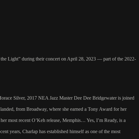
he Light” during their concert on April 28, 2023 — part of the 2022-
of Horace Silver, 2017 NEA Jazz Master Dee Dee Bridgewater is joined
’s landed, from Broadway, where she earned a Tony Award for her
d her most recent O’Keh release, Memphis… Yes, I’m Ready, is a
ent years, Charlap has established himself as one of the most