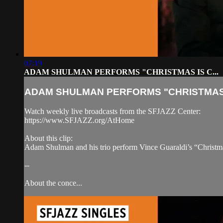
07:19
ADAM SHULMAN PERFORMS "CHRISTMAS IS C...
ADAM SHULMAN PERFORMS "CHRISTMAS I
Watch weekly live broadcasts from the SFJAZZ Center:
https://www.SFJAZZ.org/AtHome
About this clip:
Adam Shulman and his trio perform Vince Guaraldi’s “Christma
--
About the conce...