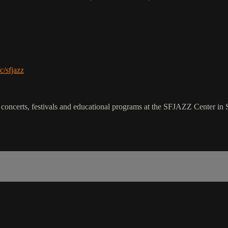
c/sfjazz
 concerts, festivals and educational programs at the SFJAZZ Center in