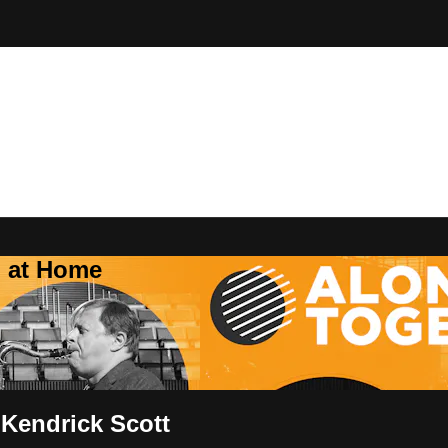
Z at Home
 Kendrick Scott