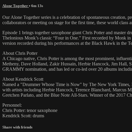
Alone Together
• 6m 13s
Our Alone Together series is a celebration of spontaneous creation, 
collaborators or meeting on stage for the first time, these world class 
Episode 1 brings together saxophone giant Chris Potter and master d
Thelonious Monk’s classic “Four in One.” First recorded by Monk in 
version recorded during his performances at the Black Hawk in the T
About Chris Potter
A Chicago native, Chris Potter is among the most prominent, influential
Metheny, Dave Holland, Zakir Hussain, Herbie Hancock, Jim Hall, St
GRAMMY nomination, and has led or co-led over 20 albums including hi
About Kendrick Scott
Named a "Drummer Whose Time is Now" by The New York Times, Kend
with artists including Herbie Hancock, Terence Blanchard, Marcus M
Gretchen Parlato, and the Blue Note All-Stars. Winner of the 2017 
Personnel:
Chris Potter: tenor saxophone
Kendrick Scott: drums
Share with friends