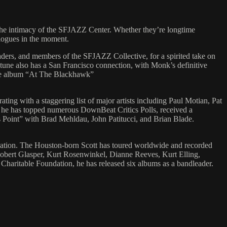
 the intimacy of the SFJAZZ Center. Whether they’re longtime
ialogues in the moment.
ders, and members of the SFJAZZ Collective, for a spirited take on
une also has a San Francisco connection, with Monk’s definitive
live album “At The Blackhawk”
ating with a staggering list of major artists including Paul Motian, Pat
 he has topped numerous DownBeat Critics Polls, received a
s Point” with Brad Mehldau, John Patitucci, and Brian Blade.
ion. The Houston-born Scott has toured worldwide and recorded
obert Glasper, Kurt Rosenwinkel, Dianne Reeves, Kurt Elling,
aritable Foundation, he has released six albums as a bandleader.