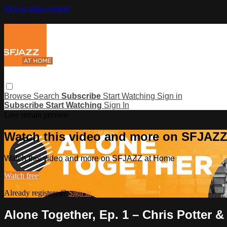
Skip to main content
Browse
Search
Subscribe
Start Watching
Sign in
Subscribe
Start Watching
Sign In
Live stream preview
Watch this video and more on SFJAZ
Watch this video and more on SFJAZZ at Home
Watch free
Already registered?
Sign in
Alone Together, Ep. 1 – Chris Potter &