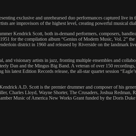
presenting exclusive and unrehearsed duo performances captured live in
artists are improvisors of the highest level, creating powerful musical d
rummer Kendrick Scott, both in-demand performers, composers, bandlea
1951 for the compilation album “Genius of Modern Music, Vol. 2” the t
enderloin district in 1960 and released by Riverside on the landmark 
, and visionary artists in jazz, fronting multiple ensembles and collabor
eely Dan and the Mingus Big Band. A veteran of over 150 recordings,
s latest Edition Records release, the all-star quartet session “Eagle’
rick A.D. Scott is the premier drummer and composer of his generat
iller, Charles Lloyd, Wayne Shorter, The Crusaders, Joshua Redman, R
Chamber Music of America New Works Grant funded by the Doris Duke Ch